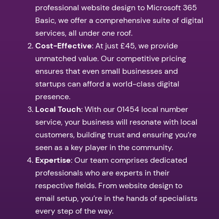
professional website design to Microsoft 365
Basic, we offer a comprehensive suite of digital
services, all under one roof.
Cost-Effective
: At just £45, we provide
unmatched value. Our competitive pricing
ensures that even small businesses and
startups can afford a world-class digital
presence.
Local Touch
: With our 01454 local number
service, your business will resonate with local
customers, building trust and ensuring you’re
seen as a key player in the community.
Expertise
: Our team comprises dedicated
professionals who are experts in their
respective fields. From website design to
email setup, you’re in the hands of specialists
every step of the way.