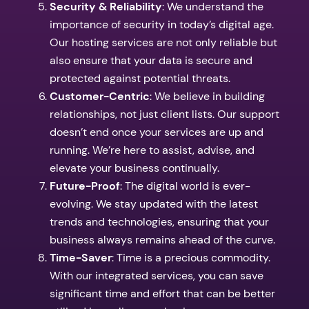
Security & Reliability
: We understand the
importance of security in today’s digital age.
Our hosting services are not only reliable but
also ensure that your data is secure and
protected against potential threats.
Customer-Centric
: We believe in building
relationships, not just client lists. Our support
doesn’t end once your services are up and
running. We’re here to assist, advise, and
elevate your business continually.
Future-Proof
: The digital world is ever-
evolving. We stay updated with the latest
trends and technologies, ensuring that your
business always remains ahead of the curve.
Time-Saver
: Time is a precious commodity.
With our integrated services, you can save
significant time and effort that can be better