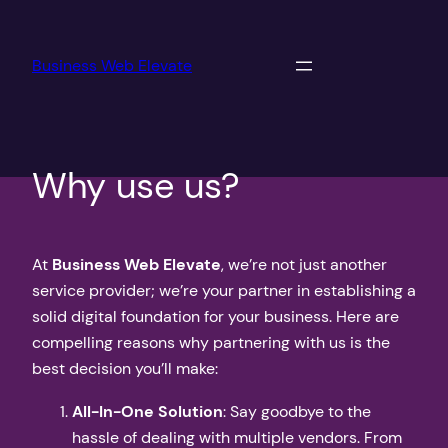
Skip
to
Business Web Elevate
content
Why use us?
At
Business Web Elevate
, we’re not just another
service provider; we’re your partner in establishing a
solid digital foundation for your business. Here are
compelling reasons why partnering with us is the
best decision you’ll make:
All-In-One Solution
: Say goodbye to the
hassle of dealing with multiple vendors. From