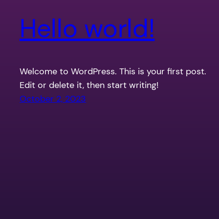
Hello world!
Welcome to WordPress. This is your first post.
Edit or delete it, then start writing!
October 2, 2023