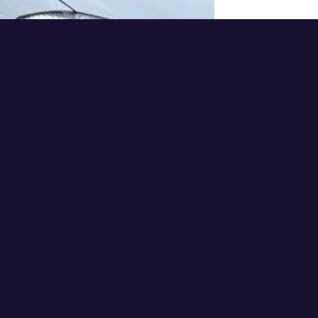
Addr
using
doma
Doma
Regis
n & H
Micro
365 B