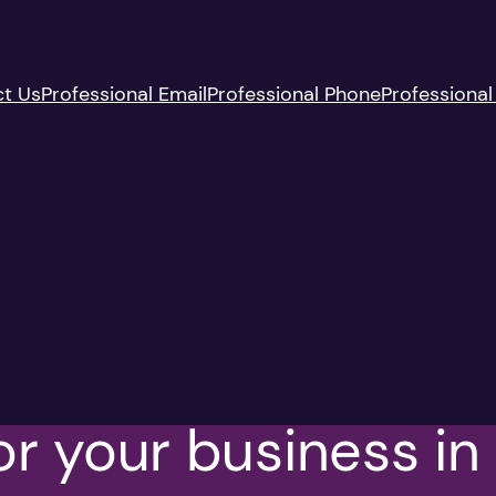
t Us
Professional Email
Professional Phone
Professional
 for your business i