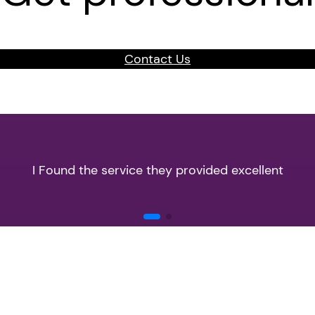
Contact Us
I Found the service they provided excellent