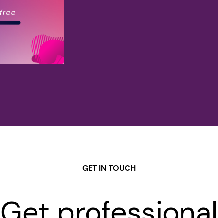
GET IN TOUCH
Get professional