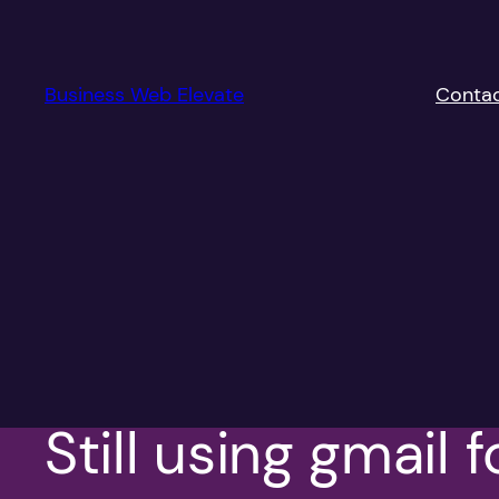
Skip
to
content
Business Web Elevate
Contac
Still using gmail