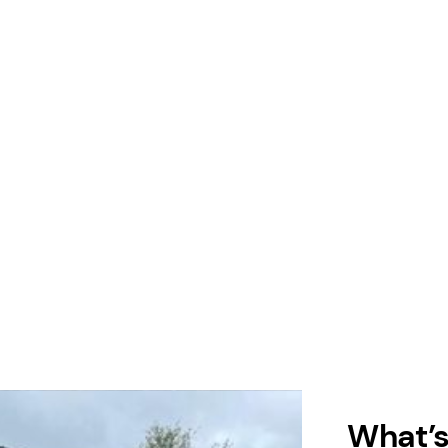
What’s