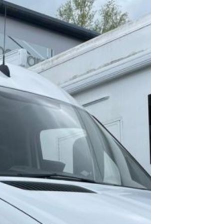
As
Profe
l Web
desig
and
creat
a tea
Profe
l Emai