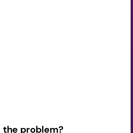
 the problem?