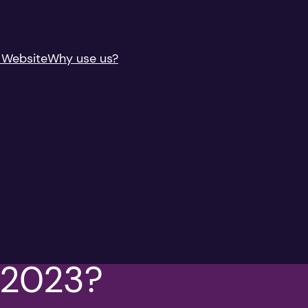
 Website
Why use us?
n 2023?