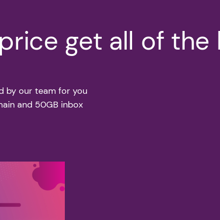
rice get all of the
d by our team for you
omain and 50GB inbox