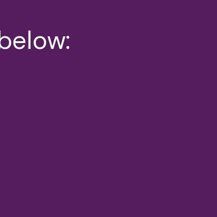
 below: