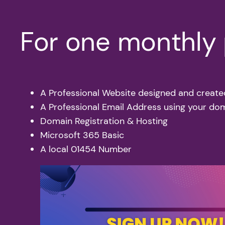
For one monthly p
A Professional Website designed and create
A Professional Email Address using your d
Domain Registration & Hosting
Microsoft 365 Basic
A local 01454 Number