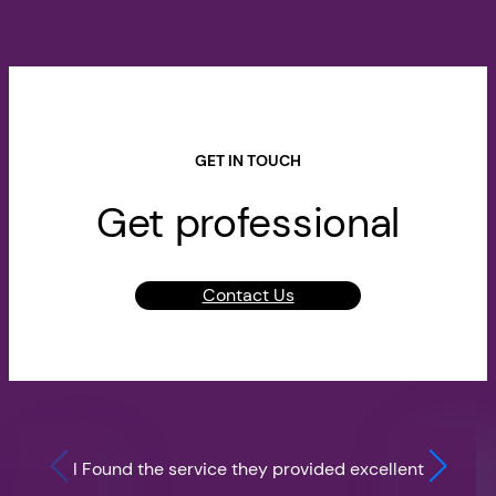
GET IN TOUCH
Get professional
Contact Us
I Found the service they provided excellent