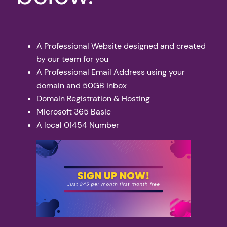
A Professional Website designed and created
by our team for you
A Professional Email Address using your
domain and 50GB inbox
Domain Registration & Hosting
Microsoft 365 Basic
A local 01454 Number