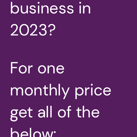
business in
2023?
For one
monthly price
get all of the
below: