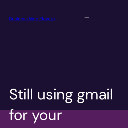
Skip
to
Business Web Elevate
content
Still using gmail
for your